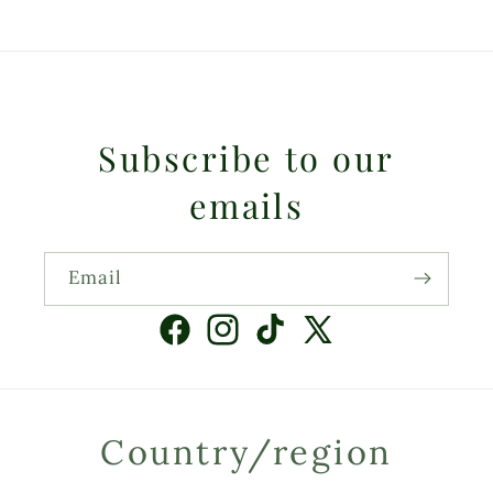
Subscribe to our
emails
Email
Facebook
Instagram
TikTok
X
(Twitter)
Country/region