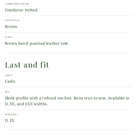
CONSTRUCTION
Goodyear welted.
OUTSOLE
Brown.
SOLE
Brown hand-painted leather sole.
Last and fit
LAST
Cadiz
FIT
Sleek profile with a refined toe line. Runs true to size. Available in
D, EE, and EEE widths.
WIDTHS
D, EE