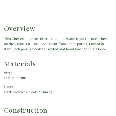
Product details
Overview
This Chelsea boot uses elastic side panels and a pull tab at the heel
on the Cadiz last. The upper is cut from denim patina, tanned in
Italy. Each pair is Goodyear welted and hand finished in Mallorca.
Materials
UPPER
Denim patina.
LINING
Dark brown calf leather lining.
Construction