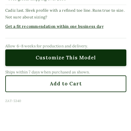
Cadiz last. Sleek profile with a refined toe line. Runs true to size.
Not sure about sizing?
Get a fit recommendation within one business day
Allow 6–8 weeks for production and delivery.
Customize This Model
Ships within 7 days when purchased as shown.
Add to Cart
SKU:
ZAT-5340