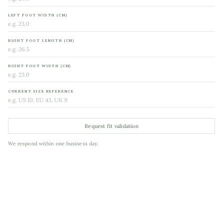
LEFT FOOT WIDTH (CM)
RIGHT FOOT LENGTH (CM)
RIGHT FOOT WIDTH (CM)
CURRENT SIZE REFERENCE
Request fit validation
We respond within one business day.