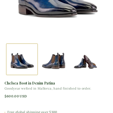
Chelsea Boot in Denim Patina
Goodyear welted in Mallorca, hand finished to order.
Regular
$600.00 USD
price
Free global shipping over $300