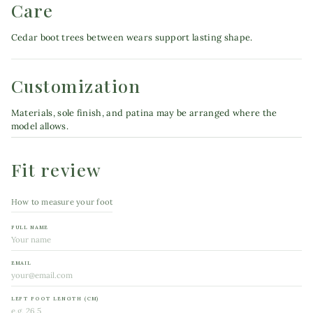
Care
Cedar boot trees between wears support lasting shape.
Customization
Materials, sole finish, and patina may be arranged where the
model allows.
Fit review
How to measure your foot
FULL NAME
EMAIL
LEFT FOOT LENGTH (CM)