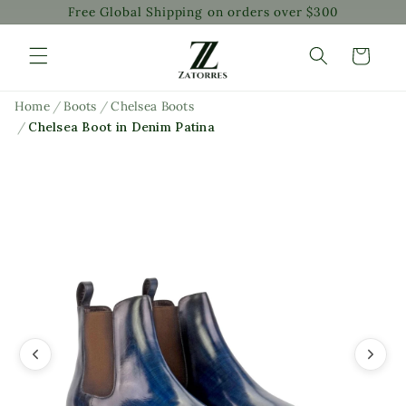
Free Global Shipping on orders over $300
Skip to
content
Cart
Home
/
Boots
/
Chelsea Boots
/
Chelsea Boot in Denim Patina
Skip to
product
information