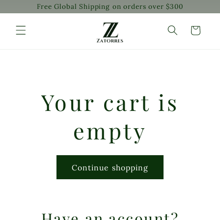
Free Global Shipping on orders over $300
Skip to
content
Cart
Your cart is
empty
Continue shopping
Have an account?