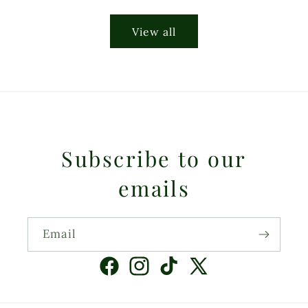
price
View all
Subscribe to our
emails
Email
Facebook
Instagram
TikTok
X
(Twitter)