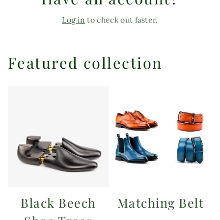
Log in
to check out faster.
Featured collection
Black Beech
Matching Belt