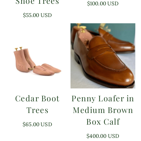
Shoe Trees
Regular
$100.00 USD
price
Regular
$55.00 USD
price
Cedar Boot
Penny Loafer in
Trees
Medium Brown
Box Calf
Regular
$65.00 USD
price
Regular
$400.00 USD