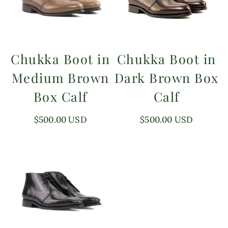
Chukka Boot in
Chukka Boot in
Medium Brown
Dark Brown Box
Box Calf
Calf
Regular
$500.00 USD
Regular
$500.00 USD
price
price