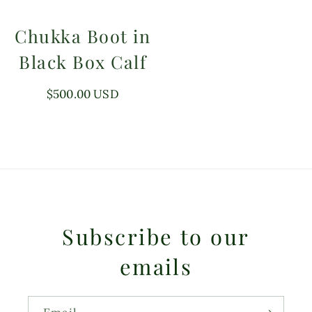
Chukka Boot in
Black Box Calf
Regular
$500.00 USD
price
Subscribe to our
emails