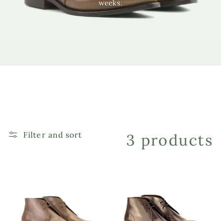
weeks.
e
c
t
i
o
Filter and sort
3 products
n
: