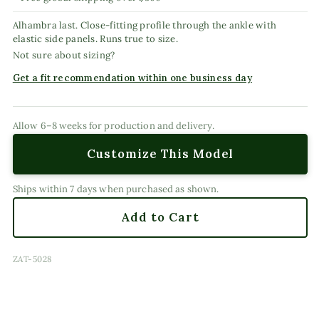
Alhambra last. Close-fitting profile through the ankle with
elastic side panels. Runs true to size.
Not sure about sizing?
Get a fit recommendation within one business day
Allow 6–8 weeks for production and delivery.
Customize This Model
Ships within 7 days when purchased as shown.
Add to Cart
SKU:
ZAT-5028