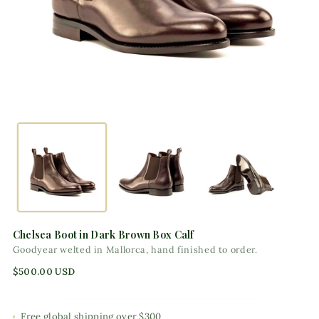
Chelsea Boot in Dark Brown Box Calf
Goodyear welted in Mallorca, hand finished to order.
Regular
$500.00 USD
price
Free global shipping over $300