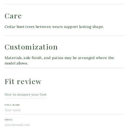
Care
Cedar boot trees between wears support lasting shape.
Customization
Materials, sole finish, and patina may be arranged where the
model allows.
Fit review
How to measure your foot
FULL NAME
EMAIL