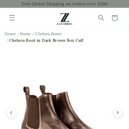
Free Global Shipping on orders over $300
Skip to
content
Cart
Home
/
Boots
/
Chelsea Boots
/
Chelsea Boot in Dark Brown Box Calf
Skip to
product
information