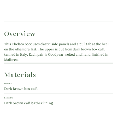
Product details
Overview
This Chelsea boot uses elastic side panels and a pull tab at the heel
on the Alhambra last. The upper is cut from dark brown box calf,
tanned in Italy. Each pair is Goodyear welted and hand finished in
Mallorca.
Materials
UPPER
Dark Brown box calf.
LINING
Dark brown calf leather lining.