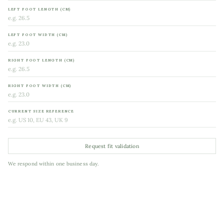
LEFT FOOT LENGTH (CM)
LEFT FOOT WIDTH (CM)
RIGHT FOOT LENGTH (CM)
RIGHT FOOT WIDTH (CM)
CURRENT SIZE REFERENCE
Request fit validation
We respond within one business day.