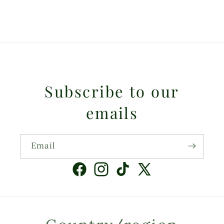
Subscribe to our
emails
Email
Facebook
Instagram
TikTok
X
(Twitter)