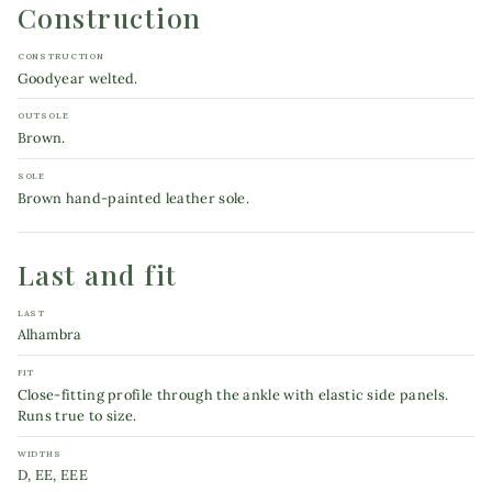
Construction
CONSTRUCTION
Goodyear welted.
OUTSOLE
Brown.
SOLE
Brown hand-painted leather sole.
Last and fit
LAST
Alhambra
FIT
Close-fitting profile through the ankle with elastic side panels.
Runs true to size.
WIDTHS
D, EE, EEE